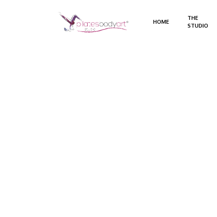
THE
HOME
STUDIO