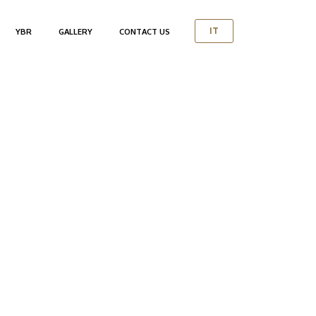
YBR
GALLERY
CONTACT US
IT