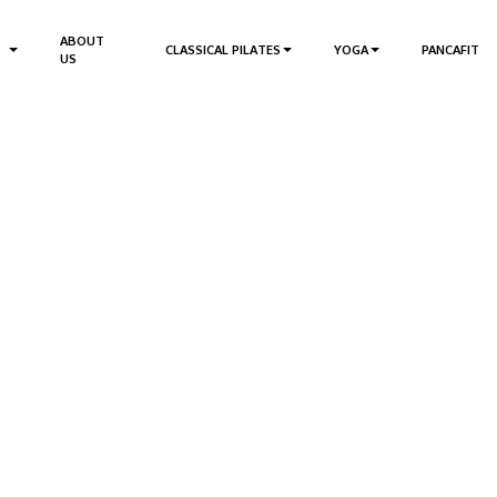
ABOUT
CLASSICAL PILATES
YOGA
PANCAFIT
US